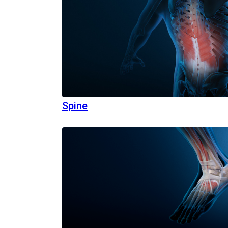
Spine