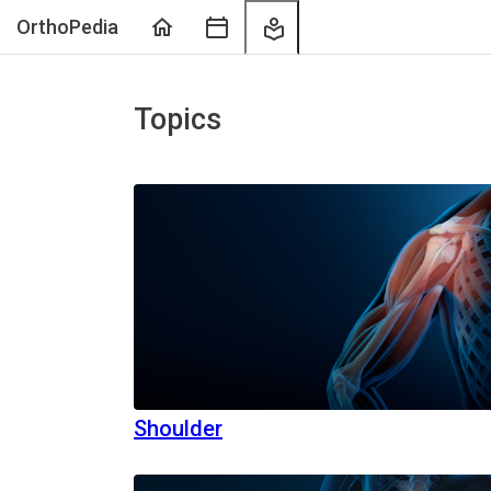
Home
Course
My
OrthoPedia
Sessions
Learning
Topics
Shoulder