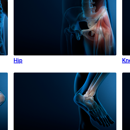
Hip
Kn