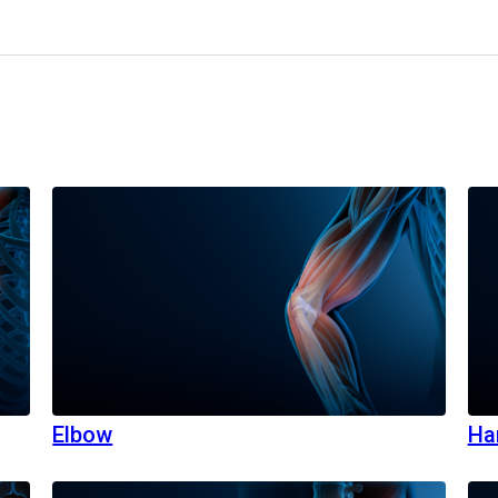
Elbow
Ha