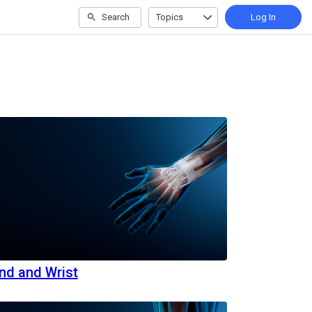
Search
Topics
Log In
nd and Wrist