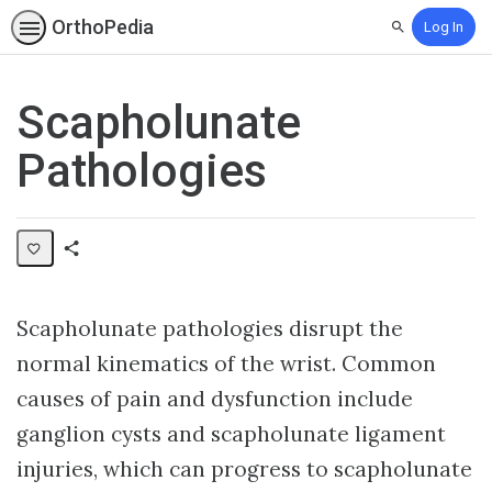
OrthoPedia
Log In
Search
Scapholunate
Pathologies
Share
Collection
Scapholunate pathologies disrupt the
normal kinematics of the wrist. Common
causes of pain and dysfunction include
ganglion cysts and scapholunate ligament
injuries, which can progress to scapholunate