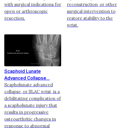
with surgical indications for
reconstruction, or other
open or arthroscopic
surgical intervention to
resection.
restore stability to the
wrist.
Scaphoid Lunate
Advanced Collapse
Scapholunate advanced
collapse, or SLAC wrist, is a
debilitating complication of
a scapholunate injury that
results in progressive
osteoarthritic changes in
response to abnormal