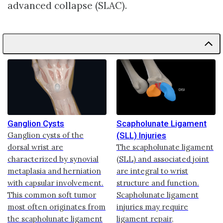
advanced collapse (SLAC).
Ganglion Cysts
Scapholunate Ligament
Ganglion cysts of the
(SLL) Injuries
dorsal wrist are
The scapholunate ligament
characterized by synovial
(SLL) and associated joint
metaplasia and herniation
are integral to wrist
with capsular involvement.
structure and function.
This common soft tumor
Scapholunate ligament
most often originates from
injuries may require
the scapholunate ligament
ligament repair,