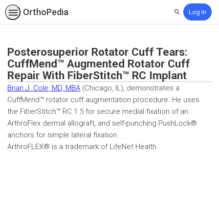
OrthoPedia
Log In
Search
Posterosuperior Rotator Cuff Tears:
CuffMend™ Augmented Rotator Cuff
Repair With FiberStitch™ RC Implant
Brian J. Cole, MD, MBA
(Chicago, IL), demonstrates a
CuffMend™ rotator cuff augmentation procedure. He uses
the FiberStitch™ RC 1.5 for secure medial fixation of an
ArthroFlex dermal allograft, and self-punching PushLock®
anchors for simple lateral fixation.
ArthroFLEX® is a trademark of LifeNet Health.