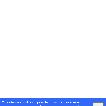
This site uses cookies to provide you with a greater user