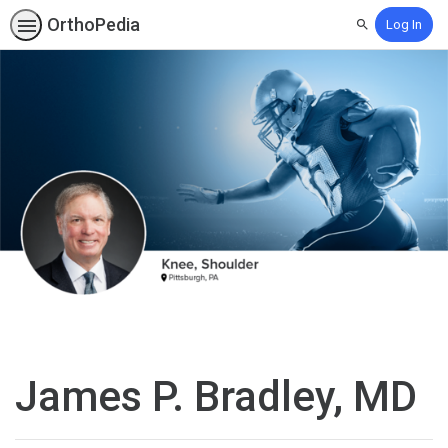
OrthoPedia
Log In
Search
James P. Bradley, MD